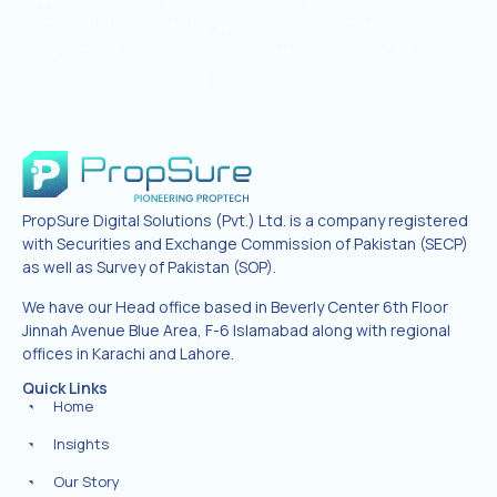
seamlessly into existing workflows. From lead
management to deal closure, Customizable CRM
Services empowers […]
PropSure Digital Solutions (Pvt.) Ltd. is a company registered
with Securities and Exchange Commission of Pakistan (SECP)
as well as Survey of Pakistan (SOP).
We have our Head office based in Beverly Center 6th Floor
Jinnah Avenue Blue Area, F-6 Islamabad along with regional
offices in Karachi and Lahore.
Quick Links
Home
Insights
Our Story